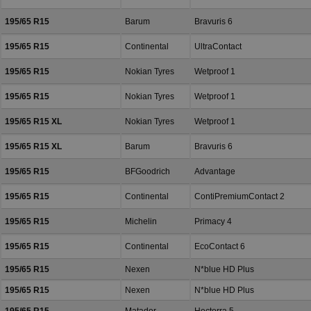
195/65 R15
Barum
Bravuris 6
195/65 R15
Continental
UltraContact
195/65 R15
Nokian Tyres
Wetproof 1
195/65 R15
Nokian Tyres
Wetproof 1
195/65 R15 XL
Nokian Tyres
Wetproof 1
195/65 R15 XL
Barum
Bravuris 6
195/65 R15
BFGoodrich
Advantage
195/65 R15
Continental
ContiPremiumContact 2
195/65 R15
Michelin
Primacy 4
195/65 R15
Continental
EcoContact 6
195/65 R15
Nexen
N*blue HD Plus
195/65 R15
Nexen
N*blue HD Plus