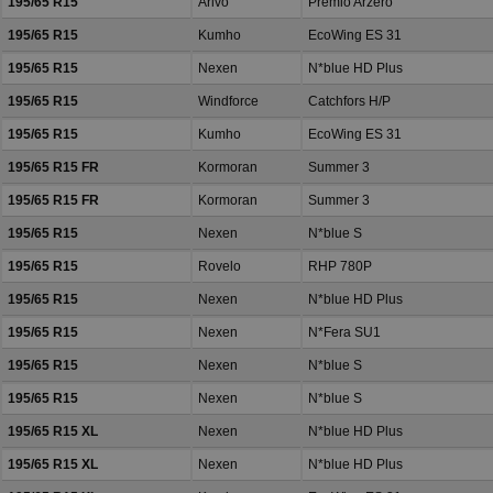
195/65 R15
Arivo
Premio Arzero
195/65 R15
Kumho
EcoWing ES 31
195/65 R15
Nexen
N*blue HD Plus
195/65 R15
Windforce
Catchfors H/P
195/65 R15
Kumho
EcoWing ES 31
195/65 R15 FR
Kormoran
Summer 3
195/65 R15 FR
Kormoran
Summer 3
195/65 R15
Nexen
N*blue S
195/65 R15
Rovelo
RHP 780P
195/65 R15
Nexen
N*blue HD Plus
195/65 R15
Nexen
N*Fera SU1
195/65 R15
Nexen
N*blue S
195/65 R15
Nexen
N*blue S
195/65 R15 XL
Nexen
N*blue HD Plus
195/65 R15 XL
Nexen
N*blue HD Plus