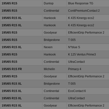
195/65 R15
Dunlop
Blue Response TG
195/65 R15
Continental
ContiPremiumContact 2
195/65 R15 XL
Hankook
K 435 Kinergy eco2
195/65 R15 XL
Hankook
K 435 Kinergy eco2
195/65 R15
Goodyear
EfficientGrip Performance 2
195/65 R15
Bridgestone
T 005
195/65 R15 XL
Nexen
N*blue S
195/65 R15
Hankook
K 125 Ventus Prime3
195/65 R15
Continental
UltraContact
195/65 R15 FR
Michelin
Primacy 4
195/65 R15
Goodyear
EfficientGrip Performance 2
195/65 R15 XL
Bridgestone
T 005
195/65 R15 XL
Continental
EcoContact 6
195/65 R15 XL
Continental
UltraContact
195/65 R15 XL
Goodyear
EfficientGrip Performance 2