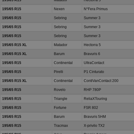
195/65 R15
Matador
Hectorra 5
195/65 R15
Nexen
N*Fera Primus
195/65 R15
Sebring
Summer 3
195/65 R15
Sebring
Summer 3
195/65 R15
Sebring
Summer 3
195/65 R15 XL
Matador
Hectorra 5
195/65 R15 XL
Barum
Bravuris 6
195/65 R15
Continental
UltraContact
195/65 R15
Pirelli
P1 Cinturato
195/65 R15 XL
Continental
ContiVanContact 200
195/65 R15
Rovelo
RHP 780P
195/65 R15
Triangle
ReliaXTouring
195/65 R15
Fortune
FSR 802
195/65 R15
Barum
Bravuris 5HM
195/65 R15
Tracmax
X-privilo TX2