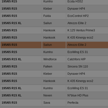
195/65 R15
Kumho
Ecsta HS52
195/65 R15
Kleber
Dynaxer HP4
195/65 R15
Fulda
EcoControl HP2
195/65 R15 XL
Sailun
Atrezzo Elite 2
195/65 R15
Hankook
K 125 Ventus Prime3
195/65 R15
Hankook
K 435 Kinergy eco2
195/65 R15
Sailun
Atrezzo Elite 2
195/65 R15
Kumho
EcoWing ES 31
195/65 R15 XL
Windforce
Catchfors H/P
195/65 R15
Falken
Sincera SN 110
195/65 R15
Kleber
Dynaxer HP4
195/65 R15
Hankook
K 435 Kinergy eco2
195/65 R15 XL
Kumho
EcoWing ES 31
195/65 R15 XL
Nexen
N*blue HD Plus
195/65 R15
Sava
Perfecta