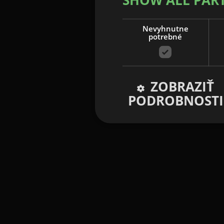
Nevyhnutne
potrebné
ZOBRAZIŤ
PODROBNOSTI