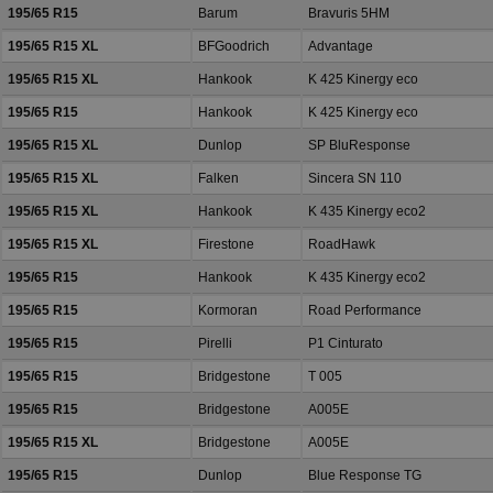
195/65 R15
Barum
Bravuris 5HM
195/65 R15 XL
BFGoodrich
Advantage
195/65 R15 XL
Hankook
K 425 Kinergy eco
195/65 R15
Hankook
K 425 Kinergy eco
195/65 R15 XL
Dunlop
SP BluResponse
195/65 R15 XL
Falken
Sincera SN 110
195/65 R15 XL
Hankook
K 435 Kinergy eco2
195/65 R15 XL
Firestone
RoadHawk
195/65 R15
Hankook
K 435 Kinergy eco2
195/65 R15
Kormoran
Road Performance
195/65 R15
Pirelli
P1 Cinturato
195/65 R15
Bridgestone
T 005
195/65 R15
Bridgestone
A005E
195/65 R15 XL
Bridgestone
A005E
195/65 R15
Dunlop
Blue Response TG