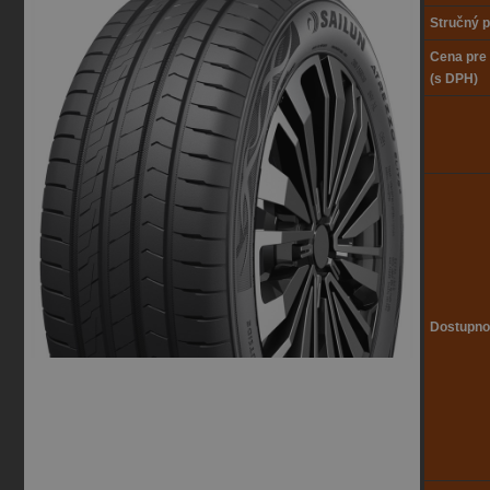
Stručný p
Cena pre
(s DPH)
Dostupno