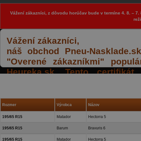
Vážení zákazníci, z dôvodu horúčav bude v termíne 4. 8. – 
rež
Vážení zákazníci,
náš obchod Pneu-Nasklade.sk z
"Overené zákazníkmi" populá
Heureka.sk. Tento certifiká
spokojných reakcií našich zák
a priazeň.
Rozmer
Výrobca
Názov
195/65 R15
Matador
Hectorra 5
195/65 R15
Barum
Bravuris 6
195/65 R15
Matador
Hectorra 5