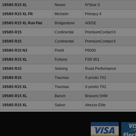
195/65 R15 XL
Nexen
N*blue S
195/65 R15 XL FR
Michelin
Primacy 4
195/65 R15 XL Run Flat
Bridgestone
A005E
195/65 R15
Continental
PremiumContact 6
195/65 R15
Continental
PremiumContact 6
195/65 R15 N3
Pirelli
P6000
195/65 R15 XL
Fortune
FSR 801
195/65 R15
Sebring
Road Performance
195/65 R15
Tracmax
X-privilo TX2
195/65 R15 XL
Tracmax
X-privilo TX2
195/65 R15 XL
Barum
Bravuris 5HM
195/65 R15 XL
Sailun
Atrezzo Elite