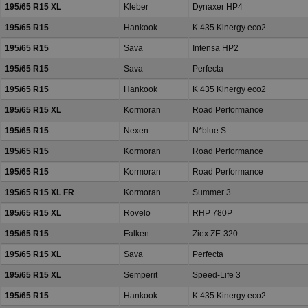
195/65 R15 XL
Kleber
Dynaxer HP4
195/65 R15
Hankook
K 435 Kinergy eco2
195/65 R15
Sava
Intensa HP2
195/65 R15
Sava
Perfecta
195/65 R15
Hankook
K 435 Kinergy eco2
195/65 R15 XL
Kormoran
Road Performance
195/65 R15
Nexen
N*blue S
195/65 R15
Kormoran
Road Performance
195/65 R15
Kormoran
Road Performance
195/65 R15 XL FR
Kormoran
Summer 3
195/65 R15 XL
Rovelo
RHP 780P
195/65 R15
Falken
Ziex ZE-320
195/65 R15 XL
Sava
Perfecta
195/65 R15 XL
Semperit
Speed-Life 3
195/65 R15
Hankook
K 435 Kinergy eco2