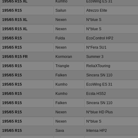
195/65 R15 XL
Kumho
EcoWing ES 31
195/65 R15
Sailun
Atrezzo Elite
195/65 R15 XL
Nexen
N*blue S
195/65 R15 XL
Nexen
N*blue S
195/65 R15
Fulda
EcoControl HP2
195/65 R15
Nexen
N*Fera SU1
195/65 R15 FR
Kormoran
Summer 3
195/65 R15
Triangle
ReliaXTouring
195/65 R15
Falken
Sincera SN 110
195/65 R15
Kumho
EcoWing ES 31
195/65 R15
Kumho
Ecsta HS52
195/65 R15
Falken
Sincera SN 110
195/65 R15
Nexen
N*blue HD Plus
195/65 R15
Nexen
N*blue S
195/65 R15
Sava
Intensa HP2