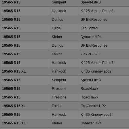
195/65 R15
Semperit
Speed-Life 3
195/65 R15
Hankook
K 125 Ventus Prime3
195/65 R15
Dunlop
SP BluResponse
195/65 R15
Fulda
EcoControl
195/65 R15
Kleber
Dynaxer HP4
195/65 R15
Dunlop
SP BluResponse
195/65 R15
Falken
Ziex ZE-320
195/65 R15
Hankook
K 125 Ventus Prime3
195/65 R15 XL
Hankook
K 435 Kinergy eco2
195/65 R15
Semperit
Speed-Life 3
195/65 R15
Firestone
RoadHawk
195/65 R15
Firestone
RoadHawk
195/65 R15 XL
Fulda
EcoControl HP2
195/65 R15
Hankook
K 435 Kinergy eco2
195/65 R15 XL
Kleber
Dynaxer HP4