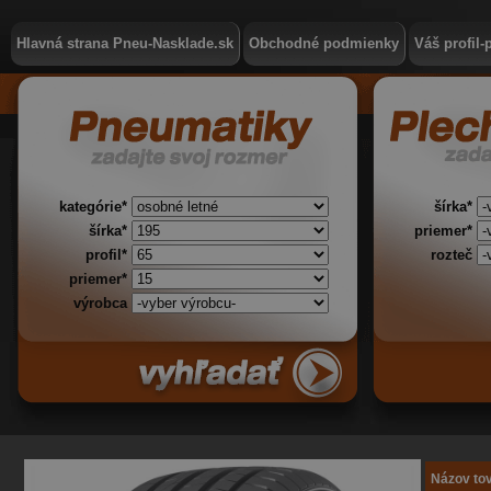
Hlavná strana Pneu-Nasklade.sk
Obchodné podmienky
Váš profil-
kategórie*
šírka*
šírka*
priemer*
profil*
rozteč
priemer*
výrobca
Názov to