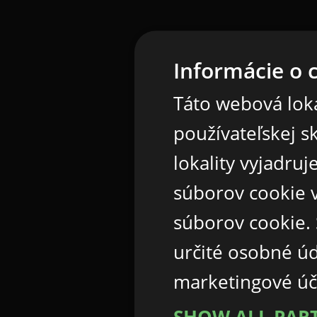
Informácie o 
Táto webová loka
používateľskej s
lokality vyjadru
súborov cookie v
súborov cookie.
určité osobné ú
marketingové úč
SHOW ALL PAR