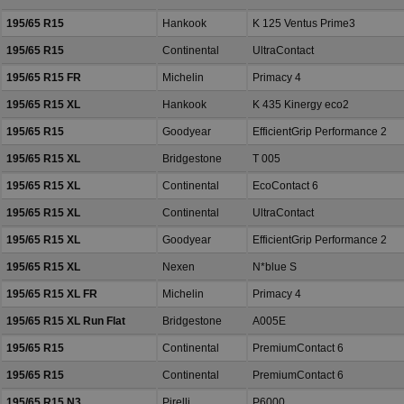
195/65 R15
Hankook
K 125 Ventus Prime3
195/65 R15
Continental
UltraContact
195/65 R15 FR
Michelin
Primacy 4
195/65 R15 XL
Hankook
K 435 Kinergy eco2
195/65 R15
Goodyear
EfficientGrip Performance 2
195/65 R15 XL
Bridgestone
T 005
195/65 R15 XL
Continental
EcoContact 6
195/65 R15 XL
Continental
UltraContact
195/65 R15 XL
Goodyear
EfficientGrip Performance 2
195/65 R15 XL
Nexen
N*blue S
195/65 R15 XL FR
Michelin
Primacy 4
195/65 R15 XL Run Flat
Bridgestone
A005E
195/65 R15
Continental
PremiumContact 6
195/65 R15
Continental
PremiumContact 6
195/65 R15 N3
Pirelli
P6000