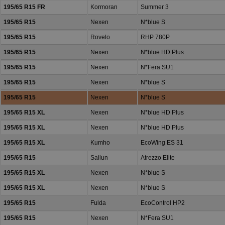
195/65 R15 FR
Kormoran
Summer 3
195/65 R15
Nexen
N*blue S
195/65 R15
Rovelo
RHP 780P
195/65 R15
Nexen
N*blue HD Plus
195/65 R15
Nexen
N*Fera SU1
195/65 R15
Nexen
N*blue S
195/65 R15
Nexen
N*blue S
195/65 R15 XL
Nexen
N*blue HD Plus
195/65 R15 XL
Nexen
N*blue HD Plus
195/65 R15 XL
Kumho
EcoWing ES 31
195/65 R15
Sailun
Atrezzo Elite
195/65 R15 XL
Nexen
N*blue S
195/65 R15 XL
Nexen
N*blue S
195/65 R15
Fulda
EcoControl HP2
195/65 R15
Nexen
N*Fera SU1