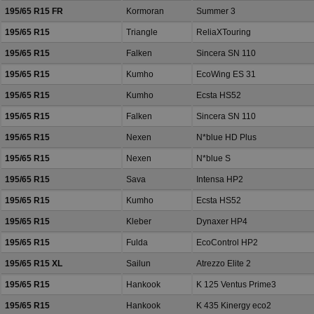
195/65 R15 FR
Kormoran
Summer 3
195/65 R15
Triangle
ReliaXTouring
195/65 R15
Falken
Sincera SN 110
195/65 R15
Kumho
EcoWing ES 31
195/65 R15
Kumho
Ecsta HS52
195/65 R15
Falken
Sincera SN 110
195/65 R15
Nexen
N*blue HD Plus
195/65 R15
Nexen
N*blue S
195/65 R15
Sava
Intensa HP2
195/65 R15
Kumho
Ecsta HS52
195/65 R15
Kleber
Dynaxer HP4
195/65 R15
Fulda
EcoControl HP2
195/65 R15 XL
Sailun
Atrezzo Elite 2
195/65 R15
Hankook
K 125 Ventus Prime3
195/65 R15
Hankook
K 435 Kinergy eco2