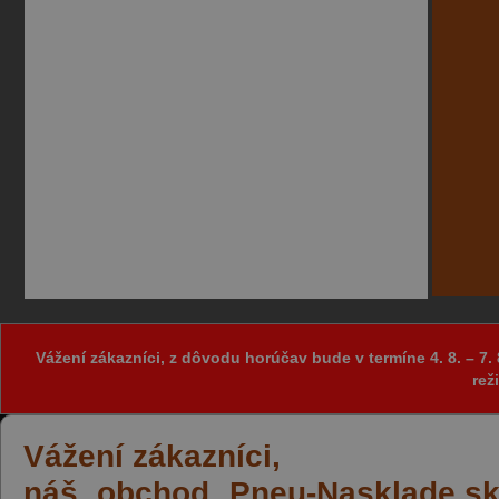
Vážení zákazníci, z dôvodu horúčav bude v termíne 4. 8. – 
rež
Vážení zákazníci,
náš obchod Pneu-Nasklade.sk z