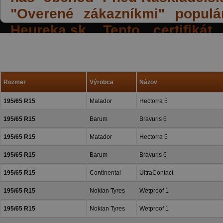
"Overené zákazníkmi" populá
Heureka.sk. Tento certifiká
spokojných reakcií našich zák
a priazeň.
Rozmer
Výrobca
Názov
195/65 R15
Matador
Hectorra 5
195/65 R15
Barum
Bravuris 6
195/65 R15
Matador
Hectorra 5
195/65 R15
Barum
Bravuris 6
195/65 R15
Continental
UltraContact
195/65 R15
Nokian Tyres
Wetproof 1
195/65 R15
Nokian Tyres
Wetproof 1