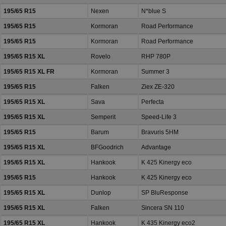
195/65 R15
Nexen
N*blue S
195/65 R15
Kormoran
Road Performance
195/65 R15
Kormoran
Road Performance
195/65 R15 XL
Rovelo
RHP 780P
195/65 R15 XL FR
Kormoran
Summer 3
195/65 R15
Falken
Ziex ZE-320
195/65 R15 XL
Sava
Perfecta
195/65 R15 XL
Semperit
Speed-Life 3
195/65 R15
Barum
Bravuris 5HM
195/65 R15 XL
BFGoodrich
Advantage
195/65 R15 XL
Hankook
K 425 Kinergy eco
195/65 R15
Hankook
K 425 Kinergy eco
195/65 R15 XL
Dunlop
SP BluResponse
195/65 R15 XL
Falken
Sincera SN 110
195/65 R15 XL
Hankook
K 435 Kinergy eco2