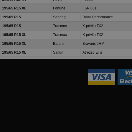
195/65 R15 XL
Fortune
FSR 801
195/65 R15
Sebring
Road Performance
195/65 R15
Tracmax
X-privilo TX2
195/65 R15 XL
Tracmax
X-privilo TX2
195/65 R15 XL
Barum
Bravuris 5HM
195/65 R15 XL
Sailun
Atrezzo Elite