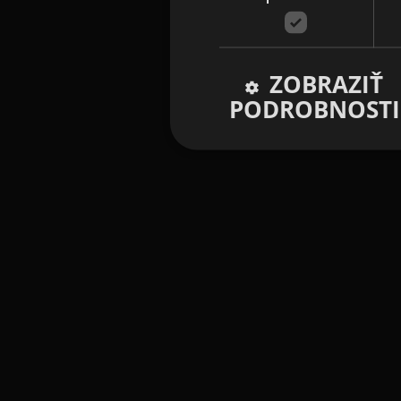
ZOBRAZIŤ
PODROBNOSTI