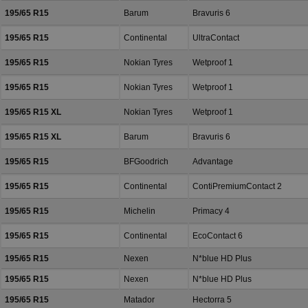
195/65 R15
Barum
Bravuris 6
195/65 R15
Continental
UltraContact
195/65 R15
Nokian Tyres
Wetproof 1
195/65 R15
Nokian Tyres
Wetproof 1
195/65 R15 XL
Nokian Tyres
Wetproof 1
195/65 R15 XL
Barum
Bravuris 6
195/65 R15
BFGoodrich
Advantage
195/65 R15
Continental
ContiPremiumContact 2
195/65 R15
Michelin
Primacy 4
195/65 R15
Continental
EcoContact 6
195/65 R15
Nexen
N*blue HD Plus
195/65 R15
Nexen
N*blue HD Plus
195/65 R15
Matador
Hectorra 5