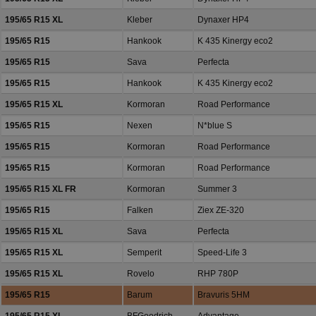
195/65 R15 XL
Kleber
Dynaxer HP4
195/65 R15
Hankook
K 435 Kinergy eco2
195/65 R15
Sava
Perfecta
195/65 R15
Hankook
K 435 Kinergy eco2
195/65 R15 XL
Kormoran
Road Performance
195/65 R15
Nexen
N*blue S
195/65 R15
Kormoran
Road Performance
195/65 R15
Kormoran
Road Performance
195/65 R15 XL FR
Kormoran
Summer 3
195/65 R15
Falken
Ziex ZE-320
195/65 R15 XL
Sava
Perfecta
195/65 R15 XL
Semperit
Speed-Life 3
195/65 R15 XL
Rovelo
RHP 780P
195/65 R15
Barum
Bravuris 5HM