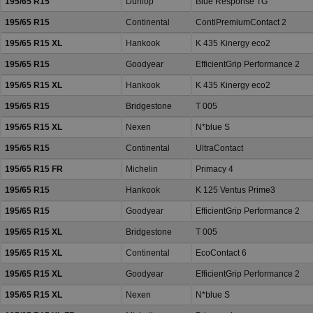
195/65 R15
Dunlop
Blue Response TG
195/65 R15
Continental
ContiPremiumContact 2
195/65 R15 XL
Hankook
K 435 Kinergy eco2
195/65 R15
Goodyear
EfficientGrip Performance 2
195/65 R15 XL
Hankook
K 435 Kinergy eco2
195/65 R15
Bridgestone
T 005
195/65 R15 XL
Nexen
N*blue S
195/65 R15
Continental
UltraContact
195/65 R15 FR
Michelin
Primacy 4
195/65 R15
Hankook
K 125 Ventus Prime3
195/65 R15
Goodyear
EfficientGrip Performance 2
195/65 R15 XL
Bridgestone
T 005
195/65 R15 XL
Continental
EcoContact 6
195/65 R15 XL
Goodyear
EfficientGrip Performance 2
195/65 R15 XL
Nexen
N*blue S