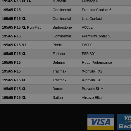
195/65 R15 XL FR
Michelin
Primacy 4
195/65 R15
Continental
PremiumContact 6
195/65 R15 XL
Continental
UltraContact
195/65 R15 XL Run Flat
Bridgestone
A005E
195/65 R15
Continental
PremiumContact 6
195/65 R15 N3
Pirelli
P6000
195/65 R15 XL
Fortune
FSR 801
195/65 R15
Sebring
Road Performance
195/65 R15
Tracmax
X-privilo TX2
195/65 R15 XL
Tracmax
X-privilo TX2
195/65 R15 XL
Barum
Bravuris 5HM
195/65 R15 XL
Sailun
Atrezzo Elite