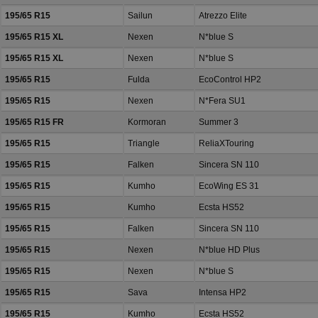
195/65 R15
Sailun
Atrezzo Elite
195/65 R15 XL
Nexen
N*blue S
195/65 R15 XL
Nexen
N*blue S
195/65 R15
Fulda
EcoControl HP2
195/65 R15
Nexen
N*Fera SU1
195/65 R15 FR
Kormoran
Summer 3
195/65 R15
Triangle
ReliaXTouring
195/65 R15
Falken
Sincera SN 110
195/65 R15
Kumho
EcoWing ES 31
195/65 R15
Kumho
Ecsta HS52
195/65 R15
Falken
Sincera SN 110
195/65 R15
Nexen
N*blue HD Plus
195/65 R15
Nexen
N*blue S
195/65 R15
Sava
Intensa HP2
195/65 R15
Kumho
Ecsta HS52