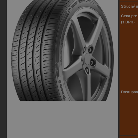
Stručný p
Cena pre
(s DPH)
Dostupno