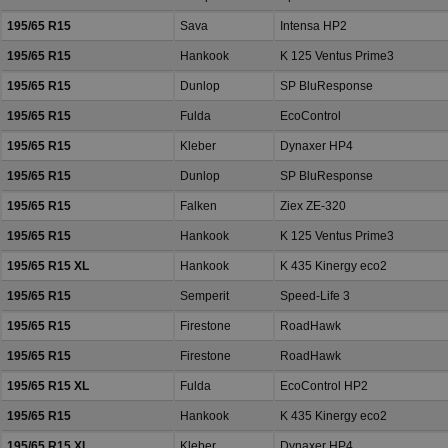
195/65 R15
Sava
Intensa HP2
195/65 R15
Hankook
K 125 Ventus Prime3
195/65 R15
Dunlop
SP BluResponse
195/65 R15
Fulda
EcoControl
195/65 R15
Kleber
Dynaxer HP4
195/65 R15
Dunlop
SP BluResponse
195/65 R15
Falken
Ziex ZE-320
195/65 R15
Hankook
K 125 Ventus Prime3
195/65 R15 XL
Hankook
K 435 Kinergy eco2
195/65 R15
Semperit
Speed-Life 3
195/65 R15
Firestone
RoadHawk
195/65 R15
Firestone
RoadHawk
195/65 R15 XL
Fulda
EcoControl HP2
195/65 R15
Hankook
K 435 Kinergy eco2
195/65 R15 XL
Kleber
Dynaxer HP4