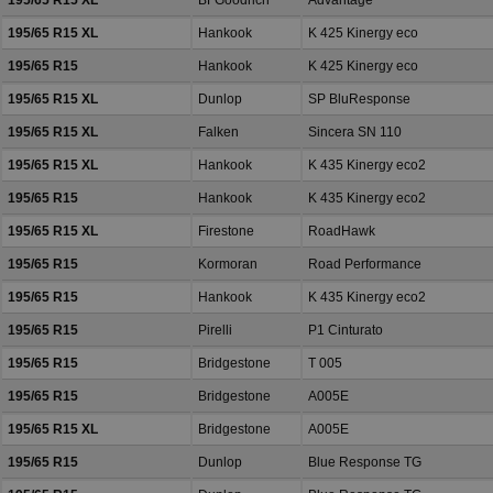
195/65 R15 XL
BFGoodrich
Advantage
195/65 R15 XL
Hankook
K 425 Kinergy eco
195/65 R15
Hankook
K 425 Kinergy eco
195/65 R15 XL
Dunlop
SP BluResponse
195/65 R15 XL
Falken
Sincera SN 110
195/65 R15 XL
Hankook
K 435 Kinergy eco2
195/65 R15
Hankook
K 435 Kinergy eco2
195/65 R15 XL
Firestone
RoadHawk
195/65 R15
Kormoran
Road Performance
195/65 R15
Hankook
K 435 Kinergy eco2
195/65 R15
Pirelli
P1 Cinturato
195/65 R15
Bridgestone
T 005
195/65 R15
Bridgestone
A005E
195/65 R15 XL
Bridgestone
A005E
195/65 R15
Dunlop
Blue Response TG