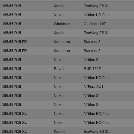
195/65 R15
Kumho
EcoWing ES 31
195/65 R15
Nexen
N*blue HD Plus
195/65 R15
Windforce
Catchfors H/P
195/65 R15
Kumho
EcoWing ES 31
195/65 R15 FR
Kormoran
Summer 3
195/65 R15 FR
Kormoran
Summer 3
195/65 R15
Nexen
N*blue S
195/65 R15
Rovelo
RHP 780P
195/65 R15
Nexen
N*blue HD Plus
195/65 R15
Nexen
N*Fera SU1
195/65 R15
Nexen
N*blue S
195/65 R15
Nexen
N*blue S
195/65 R15 XL
Nexen
N*blue HD Plus
195/65 R15 XL
Nexen
N*blue HD Plus
195/65 R15 XL
Kumho
EcoWing ES 31