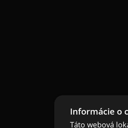
Informácie o 
Táto webová loka