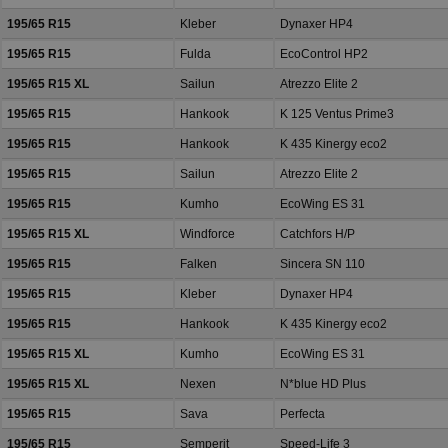
195/65 R15
Kleber
Dynaxer HP4
195/65 R15
Fulda
EcoControl HP2
195/65 R15 XL
Sailun
Atrezzo Elite 2
195/65 R15
Hankook
K 125 Ventus Prime3
195/65 R15
Hankook
K 435 Kinergy eco2
195/65 R15
Sailun
Atrezzo Elite 2
195/65 R15
Kumho
EcoWing ES 31
195/65 R15 XL
Windforce
Catchfors H/P
195/65 R15
Falken
Sincera SN 110
195/65 R15
Kleber
Dynaxer HP4
195/65 R15
Hankook
K 435 Kinergy eco2
195/65 R15 XL
Kumho
EcoWing ES 31
195/65 R15 XL
Nexen
N*blue HD Plus
195/65 R15
Sava
Perfecta
195/65 R15
Semperit
Speed-Life 3