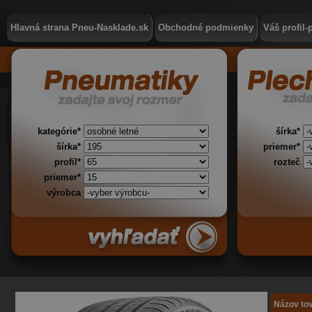
Hlavná strana Pneu-Nasklade.sk
Obchodné podmienky
Váš profil-
kategórie*
šírka*
šírka*
priemer*
profil*
rozteč
priemer*
výrobca
Názov to