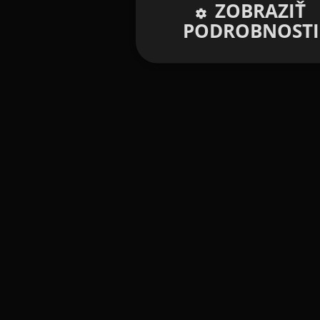
ZOBRAZIŤ
PODROBNOSTI