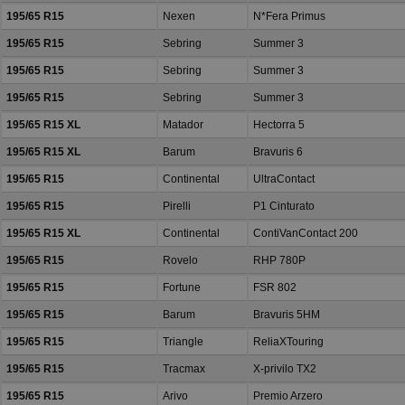
195/65 R15
Nexen
N*Fera Primus
195/65 R15
Sebring
Summer 3
195/65 R15
Sebring
Summer 3
195/65 R15
Sebring
Summer 3
195/65 R15 XL
Matador
Hectorra 5
195/65 R15 XL
Barum
Bravuris 6
195/65 R15
Continental
UltraContact
195/65 R15
Pirelli
P1 Cinturato
195/65 R15 XL
Continental
ContiVanContact 200
195/65 R15
Rovelo
RHP 780P
195/65 R15
Fortune
FSR 802
195/65 R15
Barum
Bravuris 5HM
195/65 R15
Triangle
ReliaXTouring
195/65 R15
Tracmax
X-privilo TX2
195/65 R15
Arivo
Premio Arzero