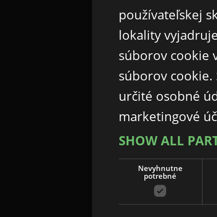
používateľskej s
lokality vyjadru
súborov cookie v
súborov cookie.
určité osobné ú
marketingové úč
SHOW ALL PAR
Nevyhnutne
potrebné