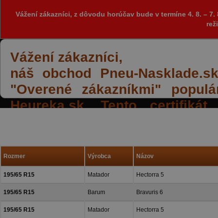
Vážení zákazníci, z dôvodu horúčav bude v termíne 4. 8. – 
rež
Vážení zákazníci,
náš obchod Pneu-Nasklade.sk z
"Overené zákazníkmi" populá
Heureka.sk. Tento certifiká
spokojných reakcií našich zák
a priazeň.
Rozmer
Výrobca
Názov
195/65 R15
Matador
Hectorra 5
195/65 R15
Barum
Bravuris 6
195/65 R15
Matador
Hectorra 5