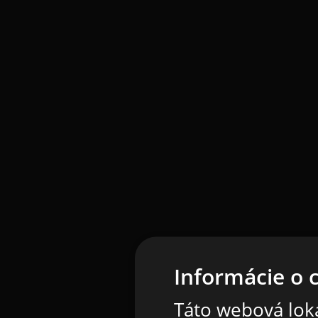
Informácie o 
Táto webová loka