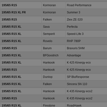
195/65 R15
Kormoran
Road Performance
195/65 R15 XL FR
Kormoran
Summer 3
195/65 R15
Falken
Ziex ZE-320
195/65 R15 XL
Sava
Perfecta
195/65 R15 XL
Semperit
Speed-Life 3
195/65 R15 XL
Rovelo
RHP 780P
195/65 R15
Barum
Bravuris 5HM
195/65 R15 XL
BFGoodrich
Advantage
195/65 R15 XL
Hankook
K 425 Kinergy eco
195/65 R15
Hankook
K 425 Kinergy eco
195/65 R15 XL
Dunlop
SP BluResponse
195/65 R15 XL
Falken
Sincera SN 110
195/65 R15 XL
Hankook
K 435 Kinergy eco2
195/65 R15
Hankook
K 435 Kinergy eco2
195/65 R15 XL
Firestone
RoadHawk