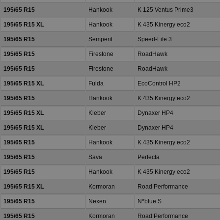
195/65 R15
Hankook
K 125 Ventus Prime3
195/65 R15 XL
Hankook
K 435 Kinergy eco2
195/65 R15
Semperit
Speed-Life 3
195/65 R15
Firestone
RoadHawk
195/65 R15
Firestone
RoadHawk
195/65 R15 XL
Fulda
EcoControl HP2
195/65 R15
Hankook
K 435 Kinergy eco2
195/65 R15 XL
Kleber
Dynaxer HP4
195/65 R15 XL
Kleber
Dynaxer HP4
195/65 R15
Hankook
K 435 Kinergy eco2
195/65 R15
Sava
Perfecta
195/65 R15
Hankook
K 435 Kinergy eco2
195/65 R15 XL
Kormoran
Road Performance
195/65 R15
Nexen
N*blue S
195/65 R15
Kormoran
Road Performance