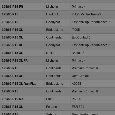
195/65 R15 FR
Michelin
Primacy 4
195/65 R15
Hankook
K 125 Ventus Prime3
195/65 R15
Goodyear
EfficientGrip Performance 2
195/65 R15 XL
Bridgestone
T 005
195/65 R15 XL
Continental
EcoContact 6
195/65 R15 XL
Goodyear
EfficientGrip Performance 2
195/65 R15 XL
Nexen
N*blue S
195/65 R15 XL FR
Michelin
Primacy 4
195/65 R15
Continental
PremiumContact 6
195/65 R15 XL
Continental
UltraContact
195/65 R15 XL Run Flat
Bridgestone
A005E
195/65 R15
Continental
PremiumContact 6
195/65 R15 N3
Pirelli
P6000
195/65 R15 XL
Fortune
FSR 801
195/65 R15
Sebring
Road Performance