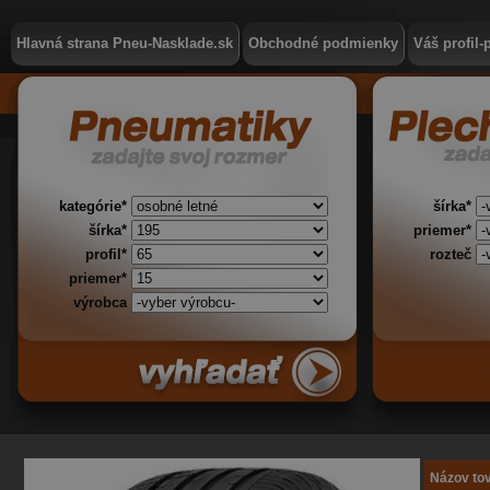
Hlavná strana Pneu-Nasklade.sk
Obchodné podmienky
Váš profil-
kategórie*
šírka*
šírka*
priemer*
profil*
rozteč
priemer*
výrobca
Názov to