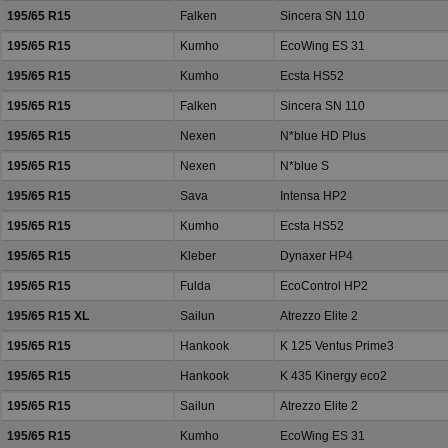
195/65 R15
Falken
Sincera SN 110
195/65 R15
Kumho
EcoWing ES 31
195/65 R15
Kumho
Ecsta HS52
195/65 R15
Falken
Sincera SN 110
195/65 R15
Nexen
N*blue HD Plus
195/65 R15
Nexen
N*blue S
195/65 R15
Sava
Intensa HP2
195/65 R15
Kumho
Ecsta HS52
195/65 R15
Kleber
Dynaxer HP4
195/65 R15
Fulda
EcoControl HP2
195/65 R15 XL
Sailun
Atrezzo Elite 2
195/65 R15
Hankook
K 125 Ventus Prime3
195/65 R15
Hankook
K 435 Kinergy eco2
195/65 R15
Sailun
Atrezzo Elite 2
195/65 R15
Kumho
EcoWing ES 31