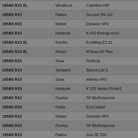
195/65 R15 XL
Windforce
Catchfors H/P
195/65 R15
Falken
Sincera SN 110
195/65 R15
Kleber
Dynaxer HP4
195/65 R15
Hankook
K 435 Kinergy eco2
195/65 R15 XL
Kumho
EcoWing ES 31
195/65 R15 XL
Nexen
N*blue HD Plus
195/65 R15
Sava
Perfecta
195/65 R15
Semperit
Speed-Life 3
195/65 R15
Sava
Intensa HP2
195/65 R15
Hankook
K 125 Ventus Prime3
195/65 R15
Dunlop
SP BluResponse
195/65 R15
Fulda
EcoControl
195/65 R15
Kleber
Dynaxer HP4
195/65 R15
Dunlop
SP BluResponse
195/65 R15
Falken
Ziex ZE-320