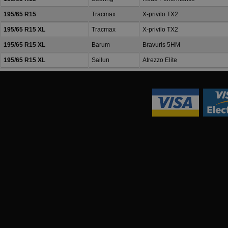
195/65 R15
Tracmax
X-privilo TX2
195/65 R15 XL
Tracmax
X-privilo TX2
195/65 R15 XL
Barum
Bravuris 5HM
195/65 R15 XL
Sailun
Atrezzo Elite