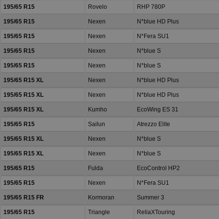
195/65 R15
Rovelo
RHP 780P
195/65 R15
Nexen
N*blue HD Plus
195/65 R15
Nexen
N*Fera SU1
195/65 R15
Nexen
N*blue S
195/65 R15
Nexen
N*blue S
195/65 R15 XL
Nexen
N*blue HD Plus
195/65 R15 XL
Nexen
N*blue HD Plus
195/65 R15 XL
Kumho
EcoWing ES 31
195/65 R15
Sailun
Atrezzo Elite
195/65 R15 XL
Nexen
N*blue S
195/65 R15 XL
Nexen
N*blue S
195/65 R15
Fulda
EcoControl HP2
195/65 R15
Nexen
N*Fera SU1
195/65 R15 FR
Kormoran
Summer 3
195/65 R15
Triangle
ReliaXTouring