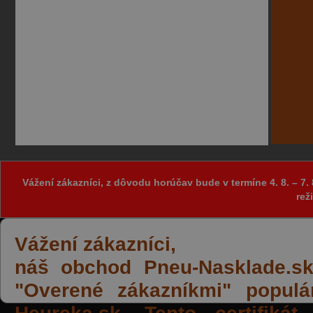
Vážení zákazníci, z dôvodu horúčav bude v termíne 4. 8. – 
rež
Vážení zákazníci,
náš obchod Pneu-Nasklade.sk z
"Overené zákazníkmi" populá