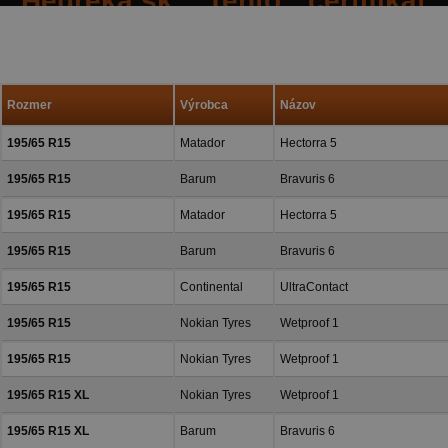
Heureka.sk. Tento certifiká
spokojných reakcií našich zák
a priazeň.
Rozmer
Výrobca
Názov
195/65 R15
Matador
Hectorra 5
195/65 R15
Barum
Bravuris 6
195/65 R15
Matador
Hectorra 5
195/65 R15
Barum
Bravuris 6
195/65 R15
Continental
UltraContact
195/65 R15
Nokian Tyres
Wetproof 1
195/65 R15
Nokian Tyres
Wetproof 1
195/65 R15 XL
Nokian Tyres
Wetproof 1
195/65 R15 XL
Barum
Bravuris 6