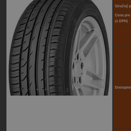
Stručný p
Cena pre
(s DPH)
Dostupno