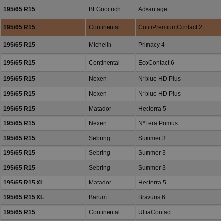
195/65 R15
BFGoodrich
Advantage
195/65 R15
Continental
ContiPremiumContact 2
195/65 R15
Michelin
Primacy 4
195/65 R15
Continental
EcoContact 6
195/65 R15
Nexen
N*blue HD Plus
195/65 R15
Nexen
N*blue HD Plus
195/65 R15
Matador
Hectorra 5
195/65 R15
Nexen
N*Fera Primus
195/65 R15
Sebring
Summer 3
195/65 R15
Sebring
Summer 3
195/65 R15
Sebring
Summer 3
195/65 R15 XL
Matador
Hectorra 5
195/65 R15 XL
Barum
Bravuris 6
195/65 R15
Continental
UltraContact