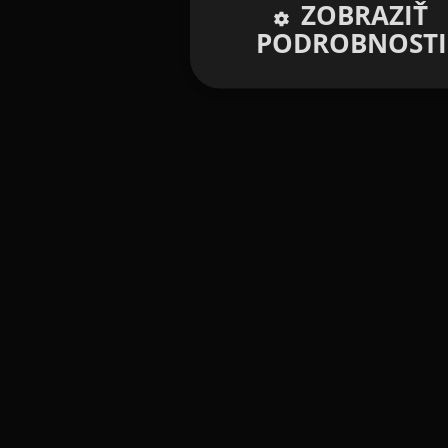
ZOBRAZIŤ
PODROBNOSTI