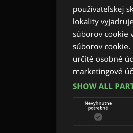
používateľskej s
lokality vyjadru
súborov cookie v
súborov cookie.
určité osobné ú
marketingové úč
SHOW ALL PAR
Nevyhnutne
potrebné