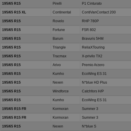
195/65 R15
Pirelli
P1 Cinturato
195/65 R15 XL
Continental
ContiVanContact 200
195/65 R15
Rovelo
RHP 780P
195/65 R15
Fortune
FSR 802
195/65 R15
Barum
Bravuris 5HM
195/65 R15
Triangle
ReliaXTouring
195/65 R15
Tracmax
X-privilo TX2
195/65 R15
Arivo
Premio Arzero
195/65 R15
Kumho
EcoWing ES 31
195/65 R15
Nexen
N*blue HD Plus
195/65 R15
Windforce
Catchfors H/P
195/65 R15
Kumho
EcoWing ES 31
195/65 R15 FR
Kormoran
Summer 3
195/65 R15 FR
Kormoran
Summer 3
195/65 R15
Nexen
N*blue S