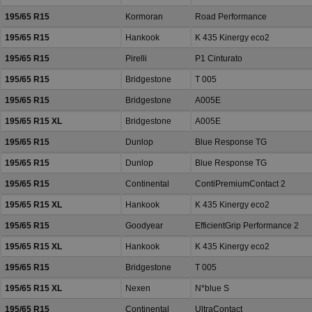
195/65 R15
Kormoran
Road Performance
195/65 R15
Hankook
K 435 Kinergy eco2
195/65 R15
Pirelli
P1 Cinturato
195/65 R15
Bridgestone
T 005
195/65 R15
Bridgestone
A005E
195/65 R15 XL
Bridgestone
A005E
195/65 R15
Dunlop
Blue Response TG
195/65 R15
Dunlop
Blue Response TG
195/65 R15
Continental
ContiPremiumContact 2
195/65 R15 XL
Hankook
K 435 Kinergy eco2
195/65 R15
Goodyear
EfficientGrip Performance 2
195/65 R15 XL
Hankook
K 435 Kinergy eco2
195/65 R15
Bridgestone
T 005
195/65 R15 XL
Nexen
N*blue S
195/65 R15
Continental
UltraContact