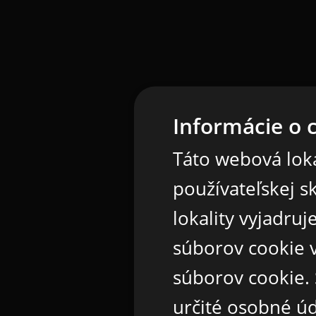
Informácie o 
Táto webová loka
používateľskej s
lokality vyjadru
súborov cookie v
súborov cookie.
určité osobné ú