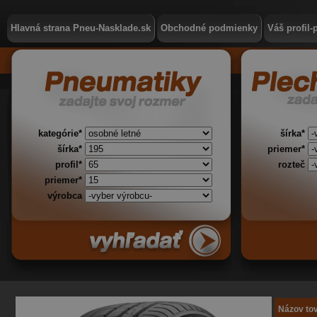
Hlavná strana Pneu-Nasklade.sk
Obchodné podmienky
Váš profil-
kategórie*
šírka*
šírka*
priemer*
profil*
rozteč
priemer*
výrobca
Názov to