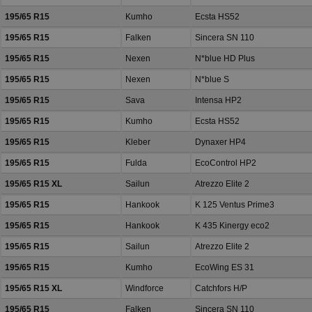
195/65 R15
Kumho
Ecsta HS52
195/65 R15
Falken
Sincera SN 110
195/65 R15
Nexen
N*blue HD Plus
195/65 R15
Nexen
N*blue S
195/65 R15
Sava
Intensa HP2
195/65 R15
Kumho
Ecsta HS52
195/65 R15
Kleber
Dynaxer HP4
195/65 R15
Fulda
EcoControl HP2
195/65 R15 XL
Sailun
Atrezzo Elite 2
195/65 R15
Hankook
K 125 Ventus Prime3
195/65 R15
Hankook
K 435 Kinergy eco2
195/65 R15
Sailun
Atrezzo Elite 2
195/65 R15
Kumho
EcoWing ES 31
195/65 R15 XL
Windforce
Catchfors H/P
195/65 R15
Falken
Sincera SN 110