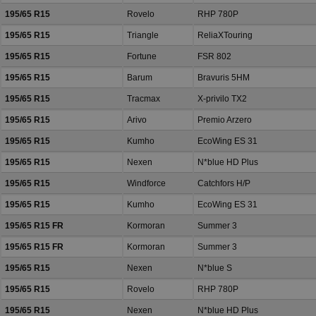
195/65 R15
Rovelo
RHP 780P
195/65 R15
Triangle
ReliaXTouring
195/65 R15
Fortune
FSR 802
195/65 R15
Barum
Bravuris 5HM
195/65 R15
Tracmax
X-privilo TX2
195/65 R15
Arivo
Premio Arzero
195/65 R15
Kumho
EcoWing ES 31
195/65 R15
Nexen
N*blue HD Plus
195/65 R15
Windforce
Catchfors H/P
195/65 R15
Kumho
EcoWing ES 31
195/65 R15 FR
Kormoran
Summer 3
195/65 R15 FR
Kormoran
Summer 3
195/65 R15
Nexen
N*blue S
195/65 R15
Rovelo
RHP 780P
195/65 R15
Nexen
N*blue HD Plus