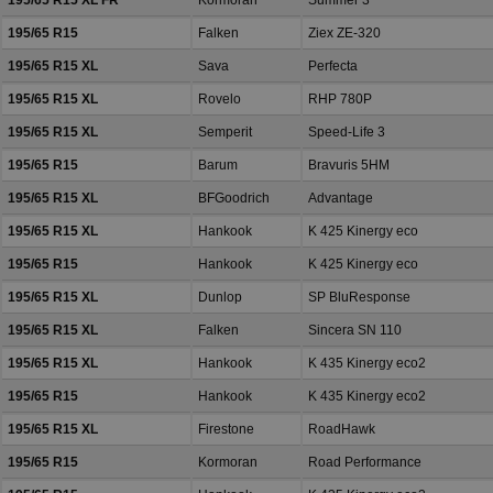
195/65 R15 XL FR
Kormoran
Summer 3
195/65 R15
Falken
Ziex ZE-320
195/65 R15 XL
Sava
Perfecta
195/65 R15 XL
Rovelo
RHP 780P
195/65 R15 XL
Semperit
Speed-Life 3
195/65 R15
Barum
Bravuris 5HM
195/65 R15 XL
BFGoodrich
Advantage
195/65 R15 XL
Hankook
K 425 Kinergy eco
195/65 R15
Hankook
K 425 Kinergy eco
195/65 R15 XL
Dunlop
SP BluResponse
195/65 R15 XL
Falken
Sincera SN 110
195/65 R15 XL
Hankook
K 435 Kinergy eco2
195/65 R15
Hankook
K 435 Kinergy eco2
195/65 R15 XL
Firestone
RoadHawk
195/65 R15
Kormoran
Road Performance