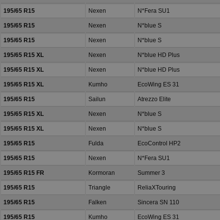
195/65 R15
Nexen
N*Fera SU1
195/65 R15
Nexen
N*blue S
195/65 R15
Nexen
N*blue S
195/65 R15 XL
Nexen
N*blue HD Plus
195/65 R15 XL
Nexen
N*blue HD Plus
195/65 R15 XL
Kumho
EcoWing ES 31
195/65 R15
Sailun
Atrezzo Elite
195/65 R15 XL
Nexen
N*blue S
195/65 R15 XL
Nexen
N*blue S
195/65 R15
Fulda
EcoControl HP2
195/65 R15
Nexen
N*Fera SU1
195/65 R15 FR
Kormoran
Summer 3
195/65 R15
Triangle
ReliaXTouring
195/65 R15
Falken
Sincera SN 110
195/65 R15
Kumho
EcoWing ES 31