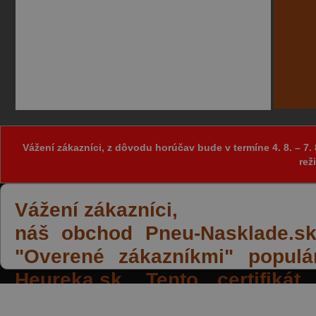
Vážení zákazníci, z dôvodu horúčav bude v termíne 4. 8. – 
rež
Vážení zákazníci,
náš obchod Pneu-Nasklade.sk z
"Overené zákazníkmi" populá
Heureka.sk. Tento certifiká
spokojných reakcií našich zák