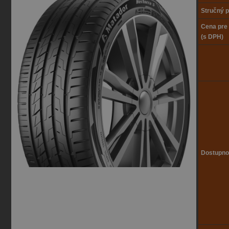
Stručný p
Cena pre
(s DPH)
Dostupno