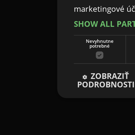
marketingové úč
SHOW ALL PAR
Nevyhnutne
potrebné
ZOBRAZIŤ
PODROBNOSTI