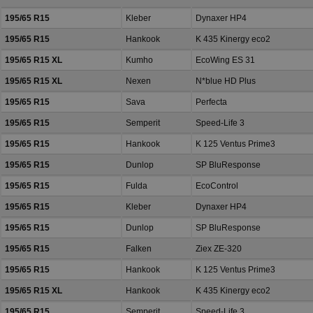
195/65 R15
Kleber
Dynaxer HP4
195/65 R15
Hankook
K 435 Kinergy eco2
195/65 R15 XL
Kumho
EcoWing ES 31
195/65 R15 XL
Nexen
N*blue HD Plus
195/65 R15
Sava
Perfecta
195/65 R15
Semperit
Speed-Life 3
195/65 R15
Hankook
K 125 Ventus Prime3
195/65 R15
Dunlop
SP BluResponse
195/65 R15
Fulda
EcoControl
195/65 R15
Kleber
Dynaxer HP4
195/65 R15
Dunlop
SP BluResponse
195/65 R15
Falken
Ziex ZE-320
195/65 R15
Hankook
K 125 Ventus Prime3
195/65 R15 XL
Hankook
K 435 Kinergy eco2
195/65 R15
Semperit
Speed-Life 3