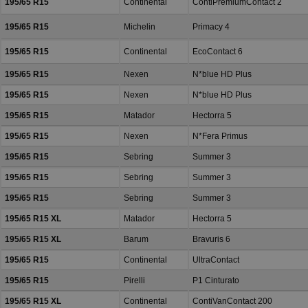
195/65 R15
Continental
ContiPremiumContact 2
195/65 R15
Michelin
Primacy 4
195/65 R15
Continental
EcoContact 6
195/65 R15
Nexen
N*blue HD Plus
195/65 R15
Nexen
N*blue HD Plus
195/65 R15
Matador
Hectorra 5
195/65 R15
Nexen
N*Fera Primus
195/65 R15
Sebring
Summer 3
195/65 R15
Sebring
Summer 3
195/65 R15
Sebring
Summer 3
195/65 R15 XL
Matador
Hectorra 5
195/65 R15 XL
Barum
Bravuris 6
195/65 R15
Continental
UltraContact
195/65 R15
Pirelli
P1 Cinturato
195/65 R15 XL
Continental
ContiVanContact 200