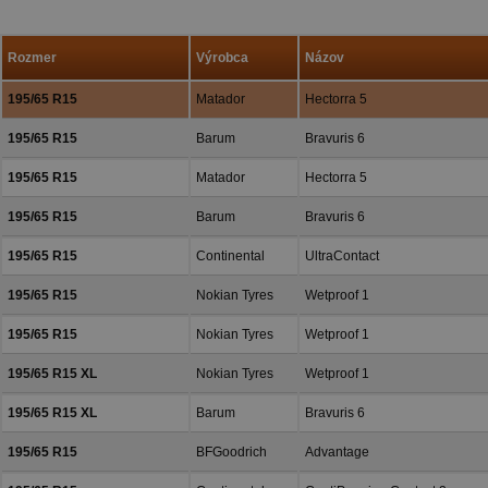
a priazeň.
Rozmer
Výrobca
Názov
195/65 R15
Matador
Hectorra 5
195/65 R15
Barum
Bravuris 6
195/65 R15
Matador
Hectorra 5
195/65 R15
Barum
Bravuris 6
195/65 R15
Continental
UltraContact
195/65 R15
Nokian Tyres
Wetproof 1
195/65 R15
Nokian Tyres
Wetproof 1
195/65 R15 XL
Nokian Tyres
Wetproof 1
195/65 R15 XL
Barum
Bravuris 6
195/65 R15
BFGoodrich
Advantage