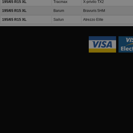
195/65 R15 XL
Tracmax
X-privilo TX2
195/65 R15 XL
Barum
Bravuris 5HM
195/65 R15 XL
Sailun
Atrezzo Elite