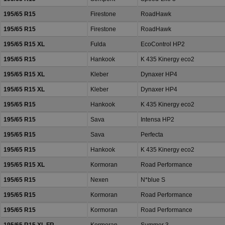
195/65 R15
Firestone
RoadHawk
195/65 R15
Firestone
RoadHawk
195/65 R15 XL
Fulda
EcoControl HP2
195/65 R15
Hankook
K 435 Kinergy eco2
195/65 R15 XL
Kleber
Dynaxer HP4
195/65 R15 XL
Kleber
Dynaxer HP4
195/65 R15
Hankook
K 435 Kinergy eco2
195/65 R15
Sava
Intensa HP2
195/65 R15
Sava
Perfecta
195/65 R15
Hankook
K 435 Kinergy eco2
195/65 R15 XL
Kormoran
Road Performance
195/65 R15
Nexen
N*blue S
195/65 R15
Kormoran
Road Performance
195/65 R15
Kormoran
Road Performance