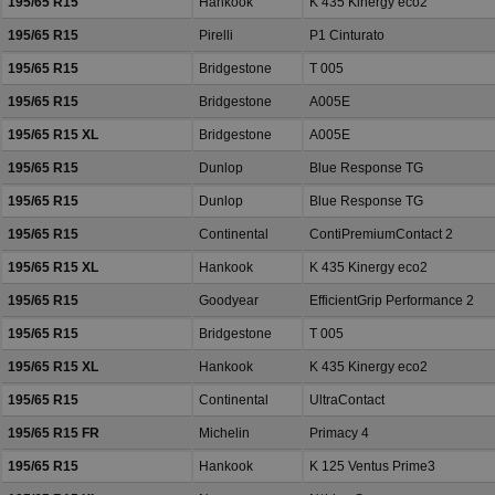
195/65 R15
Hankook
K 435 Kinergy eco2
195/65 R15
Pirelli
P1 Cinturato
195/65 R15
Bridgestone
T 005
195/65 R15
Bridgestone
A005E
195/65 R15 XL
Bridgestone
A005E
195/65 R15
Dunlop
Blue Response TG
195/65 R15
Dunlop
Blue Response TG
195/65 R15
Continental
ContiPremiumContact 2
195/65 R15 XL
Hankook
K 435 Kinergy eco2
195/65 R15
Goodyear
EfficientGrip Performance 2
195/65 R15
Bridgestone
T 005
195/65 R15 XL
Hankook
K 435 Kinergy eco2
195/65 R15
Continental
UltraContact
195/65 R15 FR
Michelin
Primacy 4
195/65 R15
Hankook
K 125 Ventus Prime3