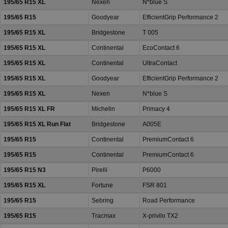
195/65 R15 XL
Nexen
N*blue S
195/65 R15
Goodyear
EfficientGrip Performance 2
195/65 R15 XL
Bridgestone
T 005
195/65 R15 XL
Continental
EcoContact 6
195/65 R15 XL
Continental
UltraContact
195/65 R15 XL
Goodyear
EfficientGrip Performance 2
195/65 R15 XL
Nexen
N*blue S
195/65 R15 XL FR
Michelin
Primacy 4
195/65 R15 XL Run Flat
Bridgestone
A005E
195/65 R15
Continental
PremiumContact 6
195/65 R15
Continental
PremiumContact 6
195/65 R15 N3
Pirelli
P6000
195/65 R15 XL
Fortune
FSR 801
195/65 R15
Sebring
Road Performance
195/65 R15
Tracmax
X-privilo TX2