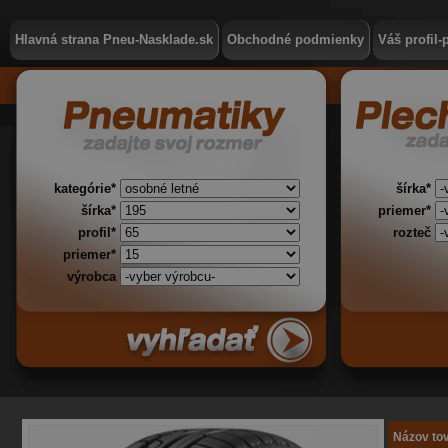
Hlavná strana Pneu-Nasklade.sk
Obchodné podmienky
Váš profil-
kategórie*
šírka*
šírka*
priemer*
profil*
rozteč
priemer*
výrobca
Názov to