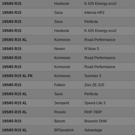
195/65 R15
Hankook
K 435 Kinergy eco2
195/65 R15
Sava
Intensa HP2
195/65 R15
Sava
Perfecta
195/65 R15
Hankook
K 435 Kinergy eco2
195/65 R15 XL
Kormoran
Road Performance
195/65 R15
Nexen
N*blue S
195/65 R15
Kormoran
Road Performance
195/65 R15
Kormoran
Road Performance
195/65 R15 XL FR
Kormoran
Summer 3
195/65 R15
Falken
Ziex ZE-320
195/65 R15 XL
Sava
Perfecta
195/65 R15 XL
Semperit
Speed-Life 3
195/65 R15 XL
Rovelo
RHP 780P
195/65 R15
Barum
Bravuris 5HM
195/65 R15 XL
BFGoodrich
Advantage