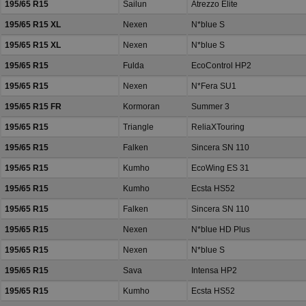
195/65 R15
Sailun
Atrezzo Elite
195/65 R15 XL
Nexen
N*blue S
195/65 R15 XL
Nexen
N*blue S
195/65 R15
Fulda
EcoControl HP2
195/65 R15
Nexen
N*Fera SU1
195/65 R15 FR
Kormoran
Summer 3
195/65 R15
Triangle
ReliaXTouring
195/65 R15
Falken
Sincera SN 110
195/65 R15
Kumho
EcoWing ES 31
195/65 R15
Kumho
Ecsta HS52
195/65 R15
Falken
Sincera SN 110
195/65 R15
Nexen
N*blue HD Plus
195/65 R15
Nexen
N*blue S
195/65 R15
Sava
Intensa HP2
195/65 R15
Kumho
Ecsta HS52