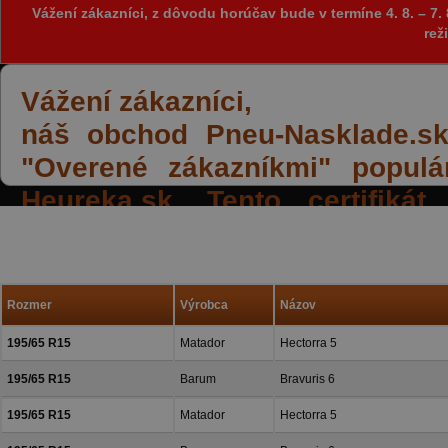
Vážení zákazníci, z dôvodu horúčav bude v termíne 4. 8. – 
rež
Vážení zákazníci,
náš obchod Pneu-Nasklade.sk z
"Overené zákazníkmi" populá
Heureka.sk. Tento certifiká
spokojných reakcií našich zák
a priazeň.
Rozmer
Výrobca
Názov
195/65 R15
Matador
Hectorra 5
195/65 R15
Barum
Bravuris 6
195/65 R15
Matador
Hectorra 5