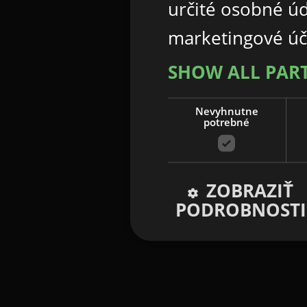
určité osobné ú
marketingové úč
SHOW ALL PAR
Nevyhnutne
potrebné
ZOBRAZIŤ
PODROBNOSTI