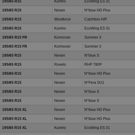
195/65 R15
Kumho
EcoWing ES 31
195/65 R15
Nexen
N*blue HD Plus
195/65 R15
Windforce
Catchfors H/P
195/65 R15
Kumho
EcoWing ES 31
195/65 R15 FR
Kormoran
Summer 3
195/65 R15 FR
Kormoran
Summer 3
195/65 R15
Nexen
N*blue S
195/65 R15
Rovelo
RHP 780P
195/65 R15
Nexen
N*blue HD Plus
195/65 R15
Nexen
N*Fera SU1
195/65 R15
Nexen
N*blue S
195/65 R15
Nexen
N*blue S
195/65 R15 XL
Nexen
N*blue HD Plus
195/65 R15 XL
Nexen
N*blue HD Plus
195/65 R15 XL
Kumho
EcoWing ES 31