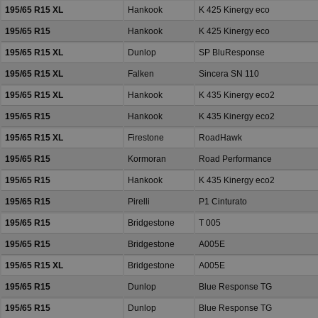
195/65 R15 XL
Hankook
K 425 Kinergy eco
195/65 R15
Hankook
K 425 Kinergy eco
195/65 R15 XL
Dunlop
SP BluResponse
195/65 R15 XL
Falken
Sincera SN 110
195/65 R15 XL
Hankook
K 435 Kinergy eco2
195/65 R15
Hankook
K 435 Kinergy eco2
195/65 R15 XL
Firestone
RoadHawk
195/65 R15
Kormoran
Road Performance
195/65 R15
Hankook
K 435 Kinergy eco2
195/65 R15
Pirelli
P1 Cinturato
195/65 R15
Bridgestone
T 005
195/65 R15
Bridgestone
A005E
195/65 R15 XL
Bridgestone
A005E
195/65 R15
Dunlop
Blue Response TG
195/65 R15
Dunlop
Blue Response TG