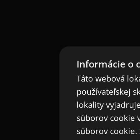
Informácie o 
Táto webová loka
používateľskej s
lokality vyjadru
súborov cookie v
súborov cookie.