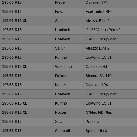
195/65 R15
Kleber
Dynaxer HP4
195/65 R15
Fulda
EcoControl HP2
195/65 R15 XL
Sailun
Atrezzo Elite 2
195/65 R15
Hankook
K 125 Ventus Prime3
195/65 R15
Hankook
K 435 Kinergy eco2
195/65 R15
Sailun
Atrezzo Elite 2
195/65 R15
Kumho
EcoWing ES 31
195/65 R15 XL
Windforce
Catchfors H/P
195/65 R15
Falken
Sincera SN 110
195/65 R15
Kleber
Dynaxer HP4
195/65 R15
Hankook
K 435 Kinergy eco2
195/65 R15 XL
Kumho
EcoWing ES 31
195/65 R15 XL
Nexen
N*blue HD Plus
195/65 R15
Sava
Perfecta
195/65 R15
Semperit
Speed-Life 3