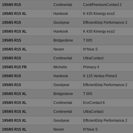
195/65 R15
Continental
ContiPremiumContact 2
195/65 R15 XL
Hankook
K 435 Kinergy eco2
195/65 R15
Goodyear
EfficientGrip Performance 2
195/65 R15 XL
Hankook
K 435 Kinergy eco2
195/65 R15
Bridgestone
T 005
195/65 R15 XL
Nexen
N*blue S
195/65 R15
Continental
UltraContact
195/65 R15 FR
Michelin
Primacy 4
195/65 R15
Hankook
K 125 Ventus Prime3
195/65 R15
Goodyear
EfficientGrip Performance 2
195/65 R15 XL
Bridgestone
T 005
195/65 R15 XL
Continental
EcoContact 6
195/65 R15 XL
Continental
UltraContact
195/65 R15 XL
Goodyear
EfficientGrip Performance 2
195/65 R15 XL
Nexen
N*blue S