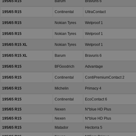
195/65 R15
Barum
Bravuris 6
195/65 R15
Continental
UltraContact
195/65 R15
Nokian Tyres
Wetproof 1
195/65 R15
Nokian Tyres
Wetproof 1
195/65 R15 XL
Nokian Tyres
Wetproof 1
195/65 R15 XL
Barum
Bravuris 6
195/65 R15
BFGoodrich
Advantage
195/65 R15
Continental
ContiPremiumContact 2
195/65 R15
Michelin
Primacy 4
195/65 R15
Continental
EcoContact 6
195/65 R15
Nexen
N*blue HD Plus
195/65 R15
Nexen
N*blue HD Plus
195/65 R15
Matador
Hectorra 5