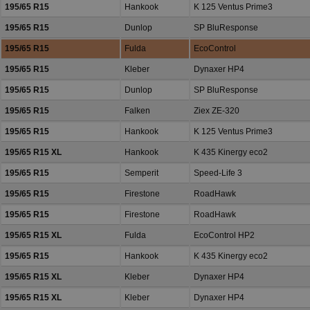
195/65 R15
Hankook
K 125 Ventus Prime3
195/65 R15
Dunlop
SP BluResponse
195/65 R15
Fulda
EcoControl
195/65 R15
Kleber
Dynaxer HP4
195/65 R15
Dunlop
SP BluResponse
195/65 R15
Falken
Ziex ZE-320
195/65 R15
Hankook
K 125 Ventus Prime3
195/65 R15 XL
Hankook
K 435 Kinergy eco2
195/65 R15
Semperit
Speed-Life 3
195/65 R15
Firestone
RoadHawk
195/65 R15
Firestone
RoadHawk
195/65 R15 XL
Fulda
EcoControl HP2
195/65 R15
Hankook
K 435 Kinergy eco2
195/65 R15 XL
Kleber
Dynaxer HP4
195/65 R15 XL
Kleber
Dynaxer HP4