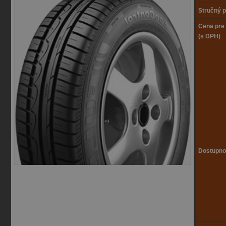
Stručný p
Cena pre
(s DPH)
Dostupno