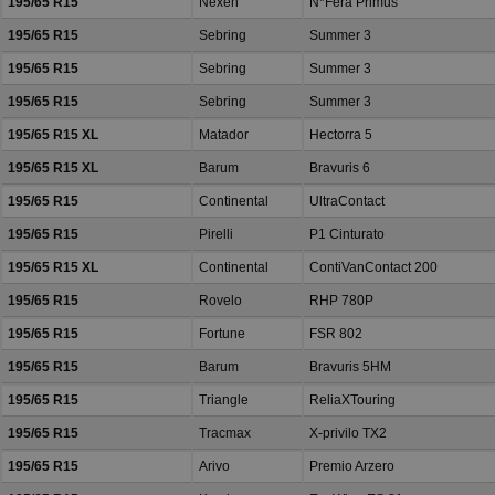
195/65 R15
Nexen
N*Fera Primus
195/65 R15
Sebring
Summer 3
195/65 R15
Sebring
Summer 3
195/65 R15
Sebring
Summer 3
195/65 R15 XL
Matador
Hectorra 5
195/65 R15 XL
Barum
Bravuris 6
195/65 R15
Continental
UltraContact
195/65 R15
Pirelli
P1 Cinturato
195/65 R15 XL
Continental
ContiVanContact 200
195/65 R15
Rovelo
RHP 780P
195/65 R15
Fortune
FSR 802
195/65 R15
Barum
Bravuris 5HM
195/65 R15
Triangle
ReliaXTouring
195/65 R15
Tracmax
X-privilo TX2
195/65 R15
Arivo
Premio Arzero