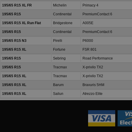
195/65 R15 XL FR
Michelin
Primacy 4
195/65 R15
Continental
PremiumContact 6
195/65 R15 XL Run Flat
Bridgestone
A005E
195/65 R15
Continental
PremiumContact 6
195/65 R15 N3
Pirelli
P6000
195/65 R15 XL
Fortune
FSR 801
195/65 R15
Sebring
Road Performance
195/65 R15
Tracmax
X-privilo TX2
195/65 R15 XL
Tracmax
X-privilo TX2
195/65 R15 XL
Barum
Bravuris 5HM
195/65 R15 XL
Sailun
Atrezzo Elite