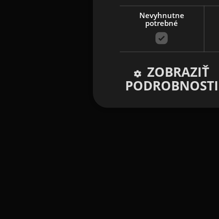
Nevyhnutne
potrebné
ZOBRAZIŤ
PODROBNOSTI