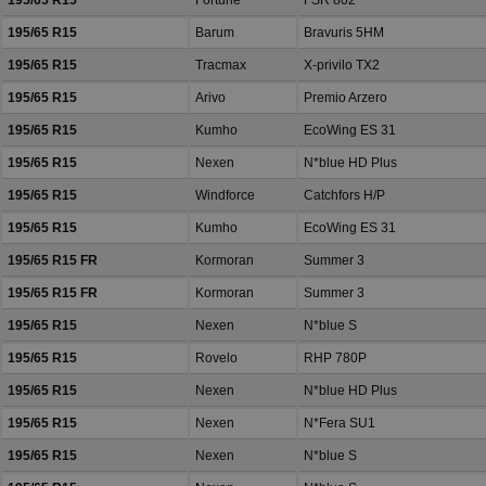
195/65 R15
Fortune
FSR 802
195/65 R15
Barum
Bravuris 5HM
195/65 R15
Tracmax
X-privilo TX2
195/65 R15
Arivo
Premio Arzero
195/65 R15
Kumho
EcoWing ES 31
195/65 R15
Nexen
N*blue HD Plus
195/65 R15
Windforce
Catchfors H/P
195/65 R15
Kumho
EcoWing ES 31
195/65 R15 FR
Kormoran
Summer 3
195/65 R15 FR
Kormoran
Summer 3
195/65 R15
Nexen
N*blue S
195/65 R15
Rovelo
RHP 780P
195/65 R15
Nexen
N*blue HD Plus
195/65 R15
Nexen
N*Fera SU1
195/65 R15
Nexen
N*blue S