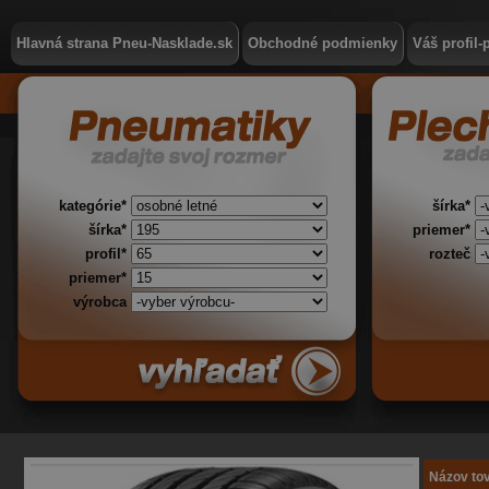
Hlavná strana Pneu-Nasklade.sk
Obchodné podmienky
Váš profil-
kategórie*
šírka*
šírka*
priemer*
profil*
rozteč
priemer*
výrobca
Názov to