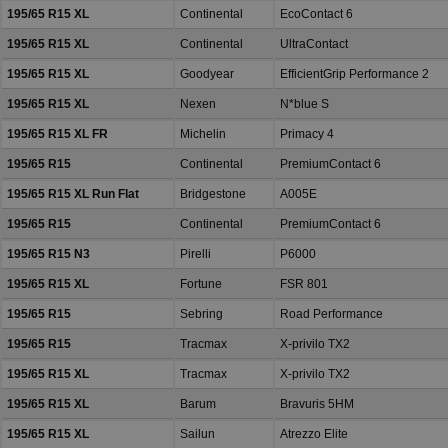
195/65 R15 XL
Continental
EcoContact 6
195/65 R15 XL
Continental
UltraContact
195/65 R15 XL
Goodyear
EfficientGrip Performance 2
195/65 R15 XL
Nexen
N*blue S
195/65 R15 XL FR
Michelin
Primacy 4
195/65 R15
Continental
PremiumContact 6
195/65 R15 XL Run Flat
Bridgestone
A005E
195/65 R15
Continental
PremiumContact 6
195/65 R15 N3
Pirelli
P6000
195/65 R15 XL
Fortune
FSR 801
195/65 R15
Sebring
Road Performance
195/65 R15
Tracmax
X-privilo TX2
195/65 R15 XL
Tracmax
X-privilo TX2
195/65 R15 XL
Barum
Bravuris 5HM
195/65 R15 XL
Sailun
Atrezzo Elite