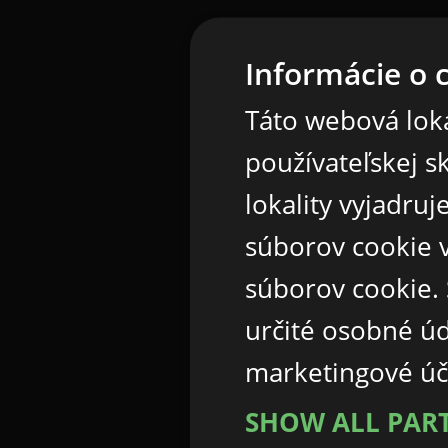
Informácie o 
Táto webová loka
používateľskej s
lokality vyjadru
súborov cookie v
súborov cookie.
určité osobné ú
marketingové úč
SHOW ALL PAR