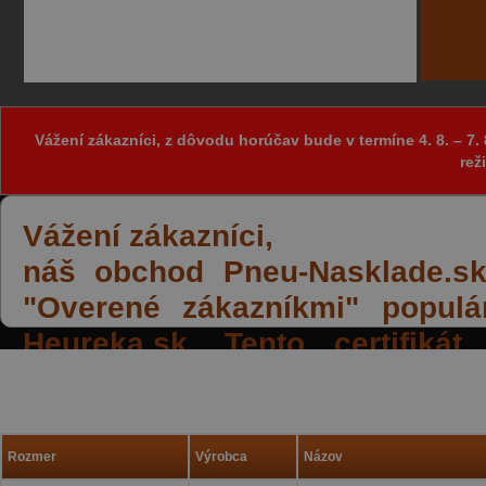
Vážení zákazníci, z dôvodu horúčav bude v termíne 4. 8. – 
rež
Vážení zákazníci,
náš obchod Pneu-Nasklade.sk z
"Overené zákazníkmi" populá
Heureka.sk. Tento certifiká
spokojných reakcií našich zák
a priazeň.
Rozmer
Výrobca
Názov