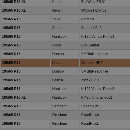
195/65 R15 XL
Kumho
EcoWing ES 31
195/65 R15 XL
Nexen
N*blue HD Plus
195/65 R15
Sava
Perfecta
195/65 R15
Semperit
Speed-Life 3
195/65 R15
Hankook
K 125 Ventus Prime3
195/65 R15
Fulda
EcoControl
195/65 R15
Dunlop
SP BluResponse
195/65 R15
Kleber
Dynaxer HP4
195/65 R15
Dunlop
SP BluResponse
195/65 R15
Falken
Ziex ZE-320
195/65 R15
Hankook
K 125 Ventus Prime3
195/65 R15 XL
Hankook
K 435 Kinergy eco2
195/65 R15
Semperit
Speed-Life 3
195/65 R15
Firestone
RoadHawk
195/65 R15
Firestone
RoadHawk