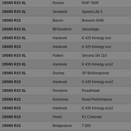
195/65 R15 XL
Rovelo
RHP 780P
195/65 R15 XL
Semperit
Speed-Life 3
195/65 R15
Barum
Bravuris 5HM
195/65 R15 XL
BFGoodrich
Advantage
195/65 R15 XL
Hankook
K 425 Kinergy eco
195/65 R15
Hankook
K 425 Kinergy eco
195/65 R15 XL
Falken
Sincera SN 110
195/65 R15 XL
Hankook
K 435 Kinergy eco2
195/65 R15 XL
Dunlop
SP BluResponse
195/65 R15
Hankook
K 435 Kinergy eco2
195/65 R15 XL
Firestone
RoadHawk
195/65 R15
Kormoran
Road Performance
195/65 R15
Hankook
K 435 Kinergy eco2
195/65 R15
Pirelli
P1 Cinturato
195/65 R15
Bridgestone
T 005