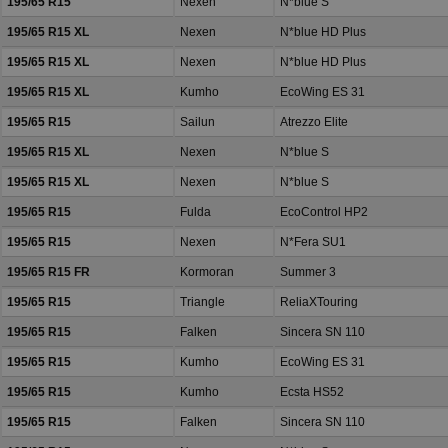
195/65 R15
Nexen
N*blue S
195/65 R15 XL
Nexen
N*blue HD Plus
195/65 R15 XL
Nexen
N*blue HD Plus
195/65 R15 XL
Kumho
EcoWing ES 31
195/65 R15
Sailun
Atrezzo Elite
195/65 R15 XL
Nexen
N*blue S
195/65 R15 XL
Nexen
N*blue S
195/65 R15
Fulda
EcoControl HP2
195/65 R15
Nexen
N*Fera SU1
195/65 R15 FR
Kormoran
Summer 3
195/65 R15
Triangle
ReliaXTouring
195/65 R15
Falken
Sincera SN 110
195/65 R15
Kumho
EcoWing ES 31
195/65 R15
Kumho
Ecsta HS52
195/65 R15
Falken
Sincera SN 110