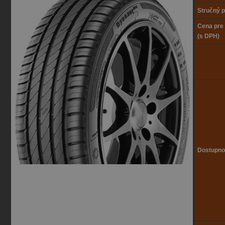
Stručný p
Cena pre
(s DPH)
Dostupno