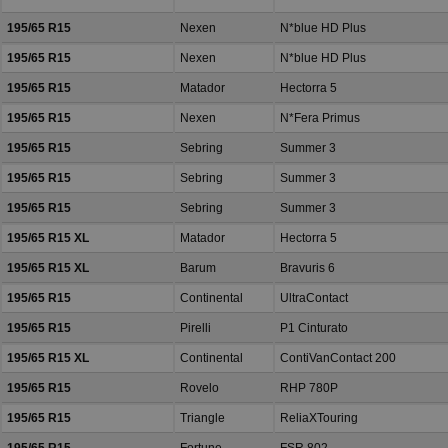
195/65 R15
Nexen
N*blue HD Plus
195/65 R15
Nexen
N*blue HD Plus
195/65 R15
Matador
Hectorra 5
195/65 R15
Nexen
N*Fera Primus
195/65 R15
Sebring
Summer 3
195/65 R15
Sebring
Summer 3
195/65 R15
Sebring
Summer 3
195/65 R15 XL
Matador
Hectorra 5
195/65 R15 XL
Barum
Bravuris 6
195/65 R15
Continental
UltraContact
195/65 R15
Pirelli
P1 Cinturato
195/65 R15 XL
Continental
ContiVanContact 200
195/65 R15
Rovelo
RHP 780P
195/65 R15
Triangle
ReliaXTouring