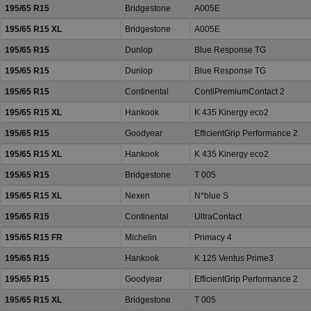
195/65 R15
Bridgestone
A005E
195/65 R15 XL
Bridgestone
A005E
195/65 R15
Dunlop
Blue Response TG
195/65 R15
Dunlop
Blue Response TG
195/65 R15
Continental
ContiPremiumContact 2
195/65 R15 XL
Hankook
K 435 Kinergy eco2
195/65 R15
Goodyear
EfficientGrip Performance 2
195/65 R15 XL
Hankook
K 435 Kinergy eco2
195/65 R15
Bridgestone
T 005
195/65 R15 XL
Nexen
N*blue S
195/65 R15
Continental
UltraContact
195/65 R15 FR
Michelin
Primacy 4
195/65 R15
Hankook
K 125 Ventus Prime3
195/65 R15
Goodyear
EfficientGrip Performance 2
195/65 R15 XL
Bridgestone
T 005