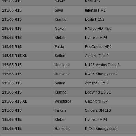
195/65 R15
Nexen
N*blue S
195/65 R15
Sava
Intensa HP2
195/65 R15
Kumho
Ecsta HS52
195/65 R15
Nexen
N*blue HD Plus
195/65 R15
Kleber
Dynaxer HP4
195/65 R15
Fulda
EcoControl HP2
195/65 R15 XL
Sailun
Atrezzo Elite 2
195/65 R15
Hankook
K 125 Ventus Prime3
195/65 R15
Hankook
K 435 Kinergy eco2
195/65 R15
Sailun
Atrezzo Elite 2
195/65 R15
Kumho
EcoWing ES 31
195/65 R15 XL
Windforce
Catchfors H/P
195/65 R15
Falken
Sincera SN 110
195/65 R15
Kleber
Dynaxer HP4
195/65 R15
Hankook
K 435 Kinergy eco2