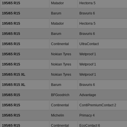
195/65 R15
Matador
Hectorra 5
195/65 R15
Barum
Bravuris 6
195/65 R15
Matador
Hectorra 5
195/65 R15
Barum
Bravuris 6
195/65 R15
Continental
UltraContact
195/65 R15
Nokian Tyres
Wetproof 1
195/65 R15
Nokian Tyres
Wetproof 1
195/65 R15 XL
Nokian Tyres
Wetproof 1
195/65 R15 XL
Barum
Bravuris 6
195/65 R15
BFGoodrich
Advantage
195/65 R15
Continental
ContiPremiumContact 2
195/65 R15
Michelin
Primacy 4
195/65 R15
Continental
EcoContact 6