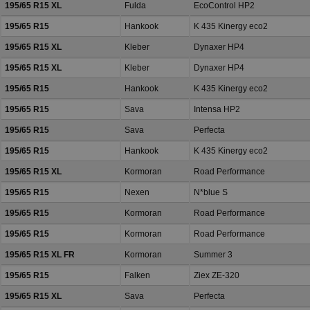
195/65 R15 XL
Fulda
EcoControl HP2
195/65 R15
Hankook
K 435 Kinergy eco2
195/65 R15 XL
Kleber
Dynaxer HP4
195/65 R15 XL
Kleber
Dynaxer HP4
195/65 R15
Hankook
K 435 Kinergy eco2
195/65 R15
Sava
Intensa HP2
195/65 R15
Sava
Perfecta
195/65 R15
Hankook
K 435 Kinergy eco2
195/65 R15 XL
Kormoran
Road Performance
195/65 R15
Nexen
N*blue S
195/65 R15
Kormoran
Road Performance
195/65 R15
Kormoran
Road Performance
195/65 R15 XL FR
Kormoran
Summer 3
195/65 R15
Falken
Ziex ZE-320
195/65 R15 XL
Sava
Perfecta