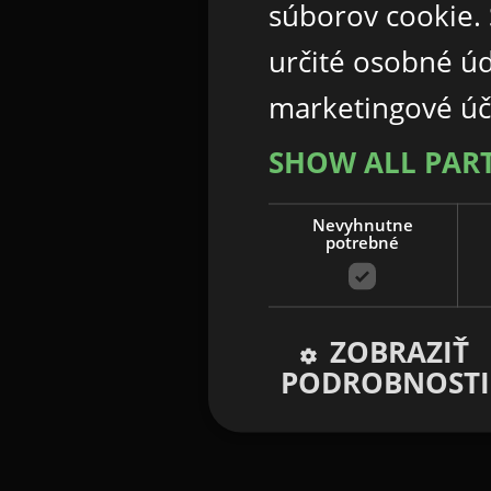
súborov cookie.
určité osobné ú
marketingové úč
SHOW ALL PAR
Nevyhnutne
potrebné
ZOBRAZIŤ
PODROBNOSTI