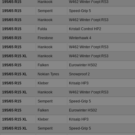
195/65 R15
Hankook
W462 Winter i*cept RS3
195/65 R15
Semperit
Speed-Grip 5
195/65 R15
Hankook
W462 Winter i*cept RS3
195/65 R15
Fulda
Kristall Control HP2
195/65 R15
Firestone
Winterhawk 4
195/65 R15
Hankook
W462 Winter i*cept RS3
195/65 R15 XL
Hankook
W462 Winter i*cept RS3
195/65 R15
Falken
Eurowinter HS02
195/65 R15 XL
Nokian Tyres
Snowproof 2
195/65 R15
Kleber
Krisalp HP3
195/65 R15 XL
Hankook
W462 Winter i*cept RS3
195/65 R15
Semperit
Speed-Grip 5
195/65 R15
Falken
Eurowinter HS02
195/65 R15 XL
Kleber
Krisalp HP3
195/65 R15 XL
Semperit
Speed-Grip 5