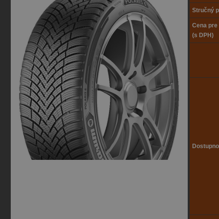
Stručný p
Cena pre
(s DPH)
Dostupno