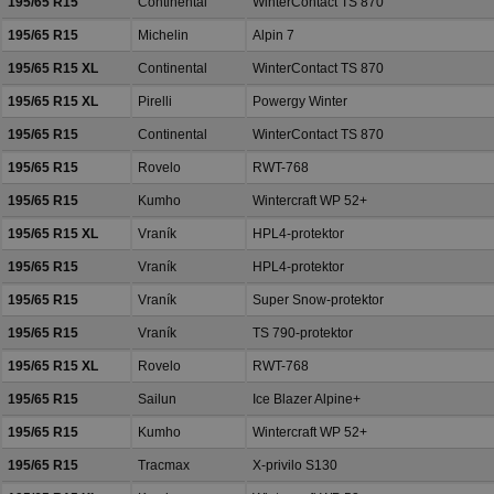
195/65 R15
Continental
WinterContact TS 870
195/65 R15
Michelin
Alpin 7
195/65 R15 XL
Continental
WinterContact TS 870
195/65 R15 XL
Pirelli
Powergy Winter
195/65 R15
Continental
WinterContact TS 870
195/65 R15
Rovelo
RWT-768
195/65 R15
Kumho
Wintercraft WP 52+
195/65 R15 XL
Vraník
HPL4-protektor
195/65 R15
Vraník
HPL4-protektor
195/65 R15
Vraník
Super Snow-protektor
195/65 R15
Vraník
TS 790-protektor
195/65 R15 XL
Rovelo
RWT-768
195/65 R15
Sailun
Ice Blazer Alpine+
195/65 R15
Kumho
Wintercraft WP 52+
195/65 R15
Tracmax
X-privilo S130