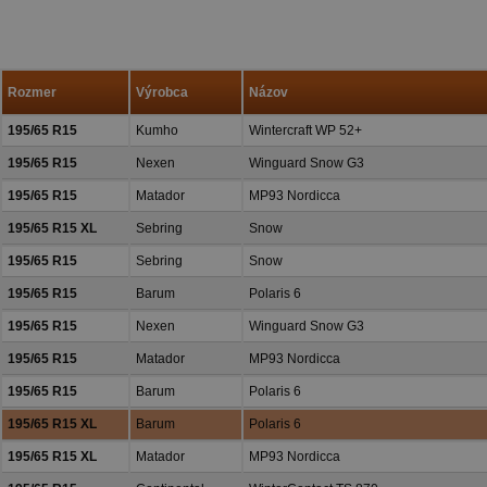
spokojných reakcií našich zák
a priazeň.
Rozmer
Výrobca
Názov
195/65 R15
Kumho
Wintercraft WP 52+
195/65 R15
Nexen
Winguard Snow G3
195/65 R15
Matador
MP93 Nordicca
195/65 R15 XL
Sebring
Snow
195/65 R15
Sebring
Snow
195/65 R15
Barum
Polaris 6
195/65 R15
Nexen
Winguard Snow G3
195/65 R15
Matador
MP93 Nordicca
195/65 R15
Barum
Polaris 6
195/65 R15 XL
Barum
Polaris 6
195/65 R15 XL
Matador
MP93 Nordicca