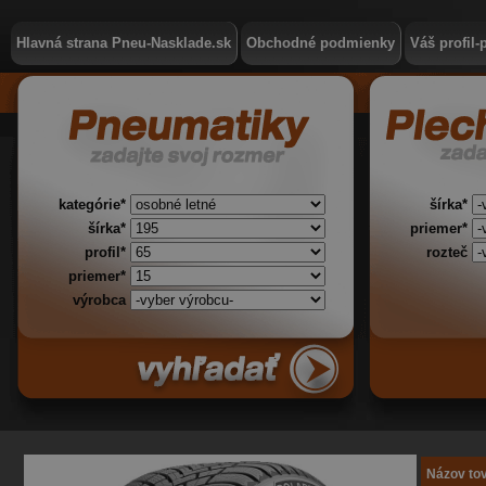
Hlavná strana Pneu-Nasklade.sk
Obchodné podmienky
Váš profil-
kategórie*
šírka*
šírka*
priemer*
profil*
rozteč
priemer*
výrobca
Názov to