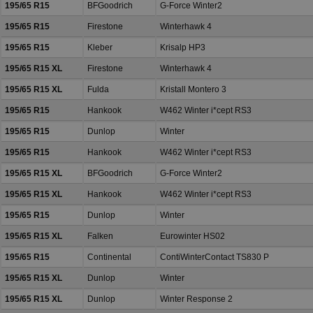
195/65 R15
BFGoodrich
G-Force Winter2
195/65 R15
Firestone
Winterhawk 4
195/65 R15
Kleber
Krisalp HP3
195/65 R15 XL
Firestone
Winterhawk 4
195/65 R15 XL
Fulda
Kristall Montero 3
195/65 R15
Hankook
W462 Winter i*cept RS3
195/65 R15
Dunlop
Winter
195/65 R15
Hankook
W462 Winter i*cept RS3
195/65 R15 XL
BFGoodrich
G-Force Winter2
195/65 R15 XL
Hankook
W462 Winter i*cept RS3
195/65 R15
Dunlop
Winter
195/65 R15 XL
Falken
Eurowinter HS02
195/65 R15
Continental
ContiWinterContact TS830 P
195/65 R15 XL
Dunlop
Winter
195/65 R15 XL
Dunlop
Winter Response 2