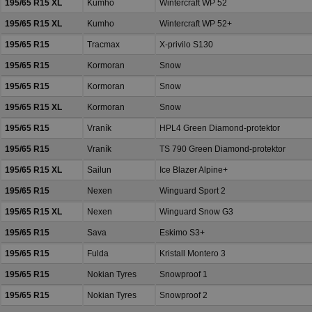
195/65 R15 XL
Kumho
Wintercraft WP 52
195/65 R15 XL
Kumho
Wintercraft WP 52+
195/65 R15
Tracmax
X-privilo S130
195/65 R15
Kormoran
Snow
195/65 R15
Kormoran
Snow
195/65 R15 XL
Kormoran
Snow
195/65 R15
Vraník
HPL4 Green Diamond-protektor
195/65 R15
Vraník
TS 790 Green Diamond-protektor
195/65 R15 XL
Sailun
Ice Blazer Alpine+
195/65 R15
Nexen
Winguard Sport 2
195/65 R15 XL
Nexen
Winguard Snow G3
195/65 R15
Sava
Eskimo S3+
195/65 R15
Fulda
Kristall Montero 3
195/65 R15
Nokian Tyres
Snowproof 1
195/65 R15
Nokian Tyres
Snowproof 2