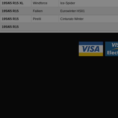
195/65 R15 XL
Windforce
Ice-Spider
195/65 R15
Falken
Eurowinter HS01
195/65 R15
Pirelli
Cinturato Winter
195/65 R15