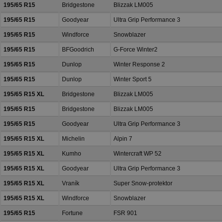
195/65 R15
Bridgestone
Blizzak LM005
195/65 R15
Goodyear
Ultra Grip Performance 3
195/65 R15
Windforce
Snowblazer
195/65 R15
BFGoodrich
G-Force Winter2
195/65 R15
Dunlop
Winter Response 2
195/65 R15
Dunlop
Winter Sport 5
195/65 R15 XL
Bridgestone
Blizzak LM005
195/65 R15
Bridgestone
Blizzak LM005
195/65 R15
Goodyear
Ultra Grip Performance 3
195/65 R15 XL
Michelin
Alpin 7
195/65 R15 XL
Kumho
Wintercraft WP 52
195/65 R15 XL
Goodyear
Ultra Grip Performance 3
195/65 R15 XL
Vraník
Super Snow-protektor
195/65 R15 XL
Windforce
Snowblazer
195/65 R15
Fortune
FSR 901