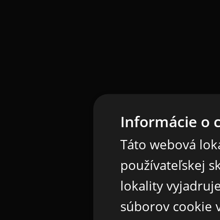
Informácie o 
Táto webová loka
používateľskej s
lokality vyjadru
súborov cookie v