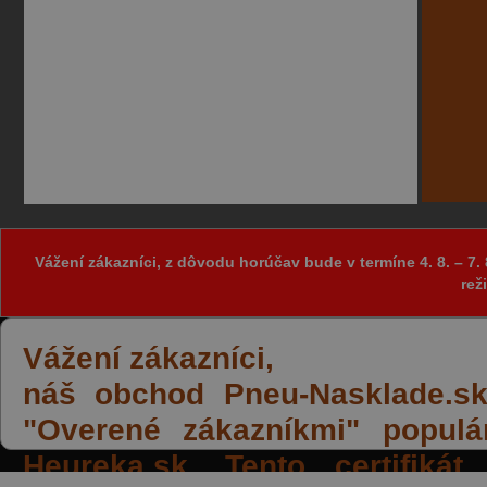
Vážení zákazníci, z dôvodu horúčav bude v termíne 4. 8. – 
rež
Vážení zákazníci,
náš obchod Pneu-Nasklade.sk z
"Overené zákazníkmi" populá
Heureka.sk. Tento certifiká